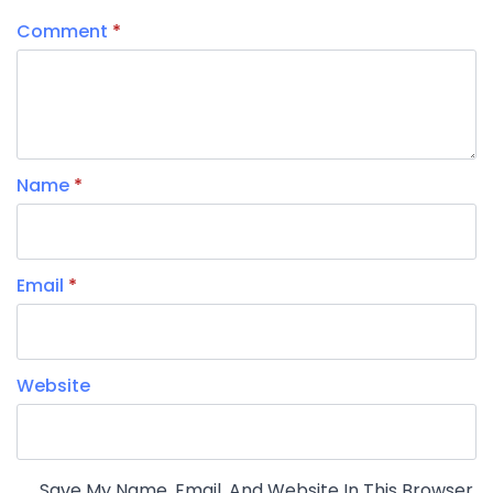
Comment
*
Name
*
Email
*
Website
Save My Name, Email, And Website In This Browser