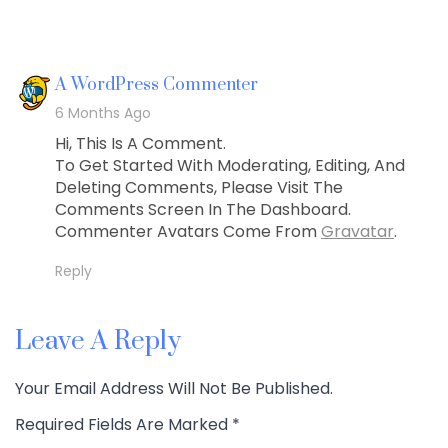
Says:
A WordPress Commenter
6 Months Ago
Hi, This Is A Comment.
To Get Started With Moderating, Editing, And
Deleting Comments, Please Visit The
Comments Screen In The Dashboard.
Commenter Avatars Come From
Gravatar
.
Reply
Leave A Reply
Your Email Address Will Not Be Published.
Required Fields Are Marked
*