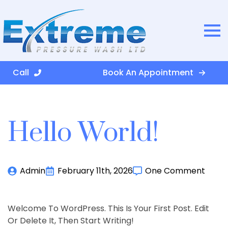
Call
Book An Appointment
Hello World!
Admin
February 11th, 2026
One Comment
Welcome To WordPress. This Is Your First Post. Edit
Or Delete It, Then Start Writing!