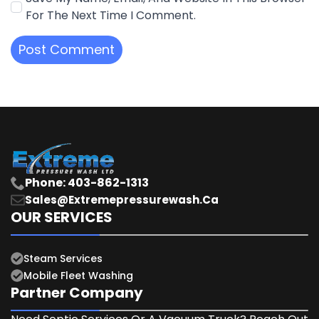
For The Next Time I Comment.
Phone: 403-862-1313
Sales@extremepressurewash.ca
OUR SERVICES
Steam Services
Mobile Fleet Washing
Partner Company