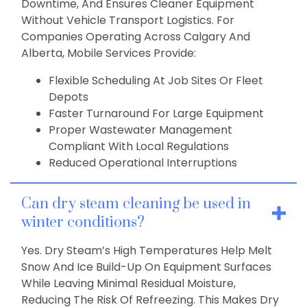
Downtime, And Ensures Cleaner Equipment
Without Vehicle Transport Logistics. For
Companies Operating Across Calgary And
Alberta, Mobile Services Provide:
Flexible Scheduling At Job Sites Or Fleet
Depots
Faster Turnaround For Large Equipment
Proper Wastewater Management
Compliant With Local Regulations
Reduced Operational Interruptions
Can dry steam cleaning be used in
winter conditions?
Yes. Dry Steam’s High Temperatures Help Melt
Snow And Ice Build-Up On Equipment Surfaces
While Leaving Minimal Residual Moisture,
Reducing The Risk Of Refreezing. This Makes Dry