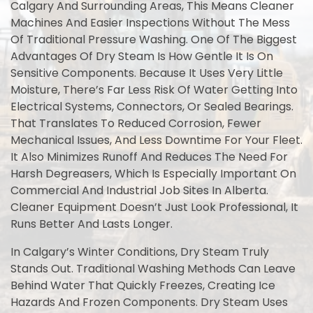
Calgary And Surrounding Areas, This Means Cleaner
Machines And Easier Inspections Without The Mess
Of Traditional Pressure Washing. One Of The Biggest
Advantages Of Dry Steam Is How Gentle It Is On
Sensitive Components. Because It Uses Very Little
Moisture, There’s Far Less Risk Of Water Getting Into
Electrical Systems, Connectors, Or Sealed Bearings.
That Translates To Reduced Corrosion, Fewer
Mechanical Issues, And Less Downtime For Your Fleet.
It Also Minimizes Runoff And Reduces The Need For
Harsh Degreasers, Which Is Especially Important On
Commercial And Industrial Job Sites In Alberta.
Cleaner Equipment Doesn’t Just Look Professional, It
Runs Better And Lasts Longer.
In Calgary’s Winter Conditions, Dry Steam Truly
Stands Out. Traditional Washing Methods Can Leave
Behind Water That Quickly Freezes, Creating Ice
Hazards And Frozen Components. Dry Steam Uses