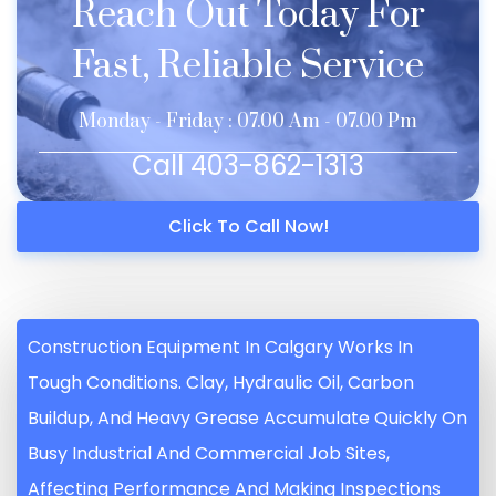
Reach Out Today For
Fast, Reliable Service
Monday - Friday : 07.00 Am - 07.00 Pm
Call 403-862-1313
Click To Call Now!
Construction Equipment In Calgary Works In
Tough Conditions. Clay, Hydraulic Oil, Carbon
Buildup, And Heavy Grease Accumulate Quickly On
Busy Industrial And Commercial Job Sites,
Affecting Performance And Making Inspections