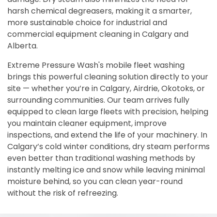
harsh chemical degreasers, making it a smarter,
more sustainable choice for industrial and
commercial equipment cleaning in Calgary and
Alberta.
Extreme Pressure Wash's mobile fleet washing
brings this powerful cleaning solution directly to your
site — whether you’re in Calgary, Airdrie, Okotoks, or
surrounding communities. Our team arrives fully
equipped to clean large fleets with precision, helping
you maintain cleaner equipment, improve
inspections, and extend the life of your machinery. In
Calgary’s cold winter conditions, dry steam performs
even better than traditional washing methods by
instantly melting ice and snow while leaving minimal
moisture behind, so you can clean year-round
without the risk of refreezing.