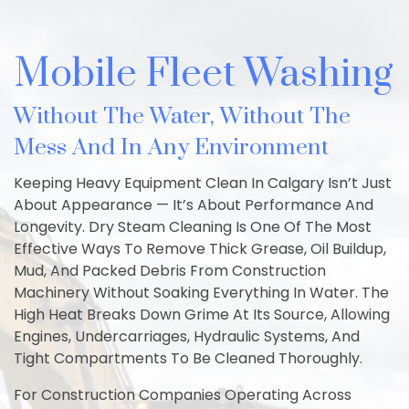
Mobile Fleet Washing
Without The Water, Without The
Mess And In Any Environment
Keeping Heavy Equipment Clean In Calgary Isn’t Just
About Appearance — It’s About Performance And
Longevity. Dry Steam Cleaning Is One Of The Most
Effective Ways To Remove Thick Grease, Oil Buildup,
Mud, And Packed Debris From Construction
Machinery Without Soaking Everything In Water. The
High Heat Breaks Down Grime At Its Source, Allowing
Engines, Undercarriages, Hydraulic Systems, And
Tight Compartments To Be Cleaned Thoroughly.
For Construction Companies Operating Across