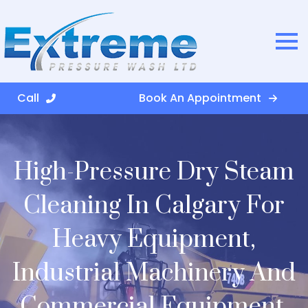
Call
Book An Appointment
High-Pressure Dry Steam
Cleaning In Calgary For
Heavy Equipment,
Industrial Machinery And
Commercial Equipment.