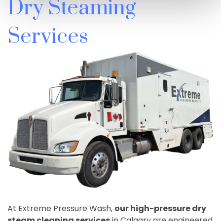
Dry Steaming
Services
At Extreme Pressure Wash,
our high-pressure dry
steam cleaning services
in Calgary are engineered