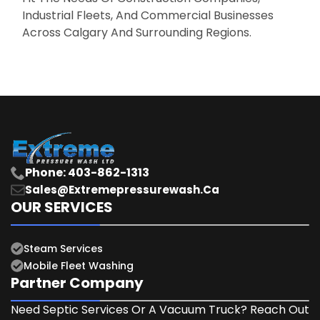
Industrial Fleets, And Commercial Businesses
Across Calgary And Surrounding Regions.
Phone: 403-862-1313
Sales@extremepressurewash.ca
OUR SERVICES
Steam Services
Mobile Fleet Washing
Partner Company
Need Septic Services Or A Vacuum Truck? Reach Out