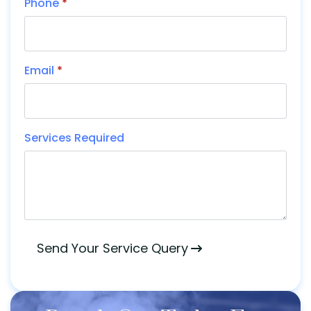
Phone
*
Email
*
Services Required
Send Your Service Query