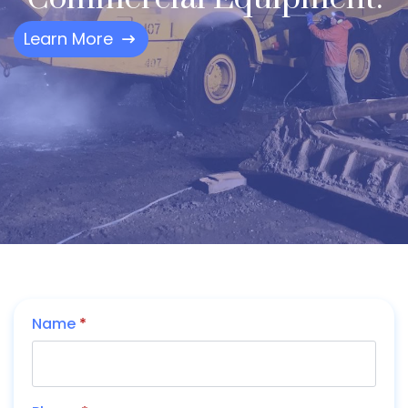
Learn More
Name
*