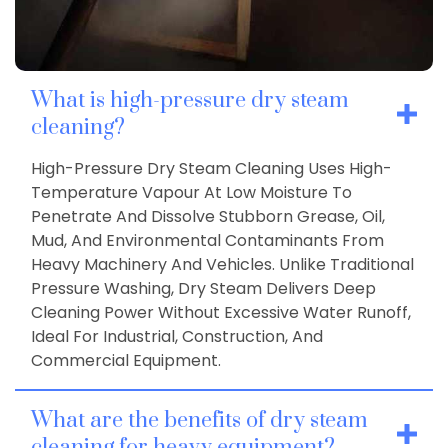
What is high-pressure dry steam
cleaning?
High-Pressure Dry Steam Cleaning Uses High-
Temperature Vapour At Low Moisture To
Penetrate And Dissolve Stubborn Grease, Oil,
Mud, And Environmental Contaminants From
Heavy Machinery And Vehicles. Unlike Traditional
Pressure Washing, Dry Steam Delivers Deep
Cleaning Power Without Excessive Water Runoff,
Ideal For Industrial, Construction, And
Commercial Equipment.
What are the benefits of dry steam
cleaning for heavy equipment?