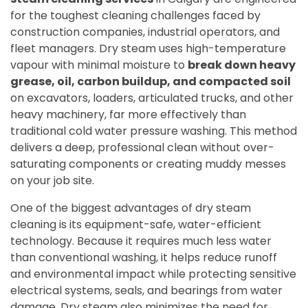
for the toughest cleaning challenges faced by
construction companies, industrial operators, and
fleet managers. Dry steam uses high-temperature
vapour with minimal moisture to
break down heavy
grease, oil, carbon buildup, and compacted soil
on excavators, loaders, articulated trucks, and other
heavy machinery, far more effectively than
traditional cold water pressure washing. This method
delivers a deep, professional clean without over-
saturating components or creating muddy messes
on your job site.
One of the biggest advantages of dry steam
cleaning is its equipment-safe, water-efficient
technology. Because it requires much less water
than conventional washing, it helps reduce runoff
and environmental impact while protecting sensitive
electrical systems, seals, and bearings from water
damage. Dry steam also minimizes the need for