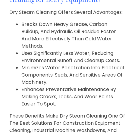
Dry Steam Cleaning Offers Several Advantages:
Breaks Down Heavy Grease, Carbon
Buildup, And Hydraulic Oil Residue Faster
And More Effectively Than Cold Water
Methods.
Uses Significantly Less Water, Reducing
Environmental Runoff And Cleanup Costs.
Minimizes Water Penetration Into Electrical
Components, Seals, And Sensitive Areas Of
Machinery.
Enhances Preventative Maintenance By
Making Cracks, Leaks, And Wear Points
Easier To Spot.
These Benefits Make Dry Steam Cleaning One Of
The Best Solutions For Construction Equipment
Cleaning, Industrial Machine Washdowns, And