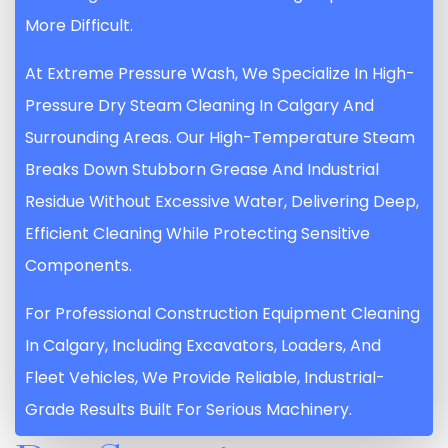
More Difficult.
At Extreme Pressure Wash, We Specialize In High-
Pressure Dry Steam Cleaning In Calgary And
Surrounding Areas. Our High-Temperature Steam
Breaks Down Stubborn Grease And Industrial
Residue Without Excessive Water, Delivering Deep,
Efficient Cleaning While Protecting Sensitive
Components.
For Professional Construction Equipment Cleaning
In Calgary, Including Excavators, Loaders, And
Fleet Vehicles, We Provide Reliable, Industrial-
Grade Results Built For Serious Machinery.