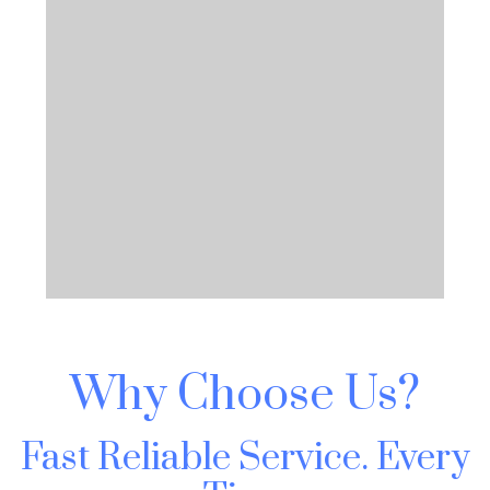
Why Choose Us?
Fast Reliable Service.
Every