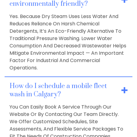
environmentally friendly?
Yes. Because Dry Steam Uses Less Water And
Reduces Reliance On Harsh Chemical
Detergents, It’s An Eco-Friendly Alternative To
Traditional Pressure Washing. Lower Water
Consumption And Decreased Wastewater Helps
Mitigate Environmental Impact — An Important
Factor For Industrial And Commercial
Operations.
How do I schedule a mobile fleet
wash in Calgary?
You Can Easily Book A Service Through Our
Website Or By Contacting Our Team Directly.
We Offer Customized Schedules, Site
Assessments, And Flexible Service Packages To
Fit The Needs Of Construction Companies,