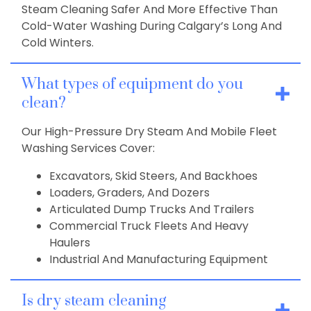
Steam Cleaning Safer And More Effective Than
Cold-Water Washing During Calgary’s Long And
Cold Winters.
What types of equipment do you
clean?
Our High-Pressure Dry Steam And Mobile Fleet
Washing Services Cover:
Excavators, Skid Steers, And Backhoes
Loaders, Graders, And Dozers
Articulated Dump Trucks And Trailers
Commercial Truck Fleets And Heavy
Haulers
Industrial And Manufacturing Equipment
Is dry steam cleaning