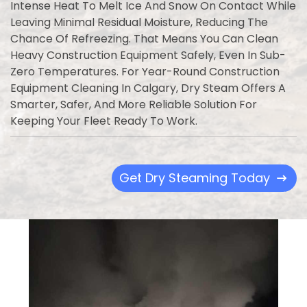
Intense Heat To Melt Ice And Snow On Contact While
Leaving Minimal Residual Moisture, Reducing The
Chance Of Refreezing. That Means You Can Clean
Heavy Construction Equipment Safely, Even In Sub-
Zero Temperatures. For Year-Round Construction
Equipment Cleaning In Calgary, Dry Steam Offers A
Smarter, Safer, And More Reliable Solution For
Keeping Your Fleet Ready To Work.
Get Dry Steaming Today