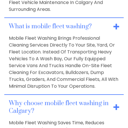
Fleet Vehicle Maintenance In Calgary And
Surrounding Areas.
What is mobile fleet washing?
Mobile Fleet Washing Brings Professional
Cleaning Services Directly To Your Site, Yard, Or
Fleet Location. Instead Of Transporting Heavy
Vehicles To A Wash Bay, Our Fully Equipped
Service Vans And Trucks Handle On-Site Fleet
Cleaning For Excavators, Bulldozers, Dump
Trucks, Graders, And Commercial Fleets, All With
Minimal Disruption To Your Operations.
Why choose mobile fleet washing in
Calgary?
Mobile Fleet Washing Saves Time, Reduces